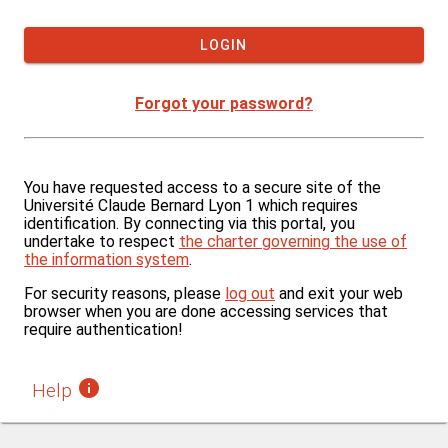
If you want to force logout, click on the "Logout" link at
Tip: Use this option only on a private computer.
LOGIN
Forgot your password?
You have requested access to a secure site of the
Université Claude Bernard Lyon 1 which requires
identification. By connecting via this portal, you
undertake to respect
the charter governing the use of
the information system
.
For security reasons, please
log out
and exit your web
browser when you are done accessing services that
require authentication!
H
elp